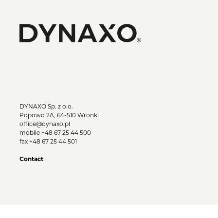
DYNAXO Sp. z o.o.
Popowo 2A, 64-510 Wronki
office@dynaxo.pl
mobile
+48 67 25 44 500
fax +48 67 25 44 501
Contact