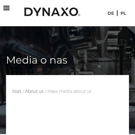
DE
PL
Media o nas
Start
/
About us
/
Mass media about us