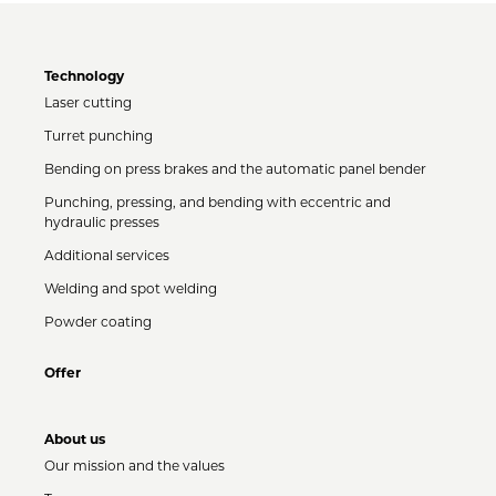
Technology
Laser cutting
Turret punching
Bending on press brakes and the automatic panel bender
Punching, pressing, and bending with eccentric and
hydraulic presses
Additional services
Welding and spot welding
Powder coating
Offer
About us
Our mission and the values