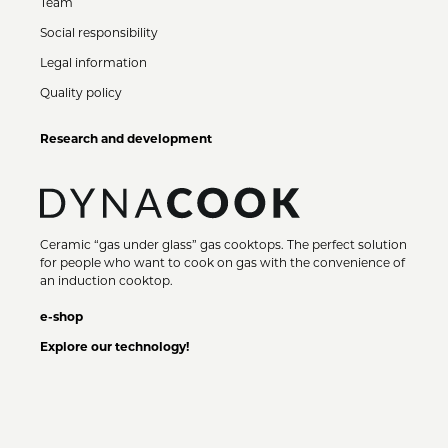
Team
Social responsibility
Legal information
Quality policy
Research and development
Ceramic “gas under glass” gas cooktops. The perfect solution
for people who want to cook on gas with the convenience of
an induction cooktop.
e-shop
Explore our technology!